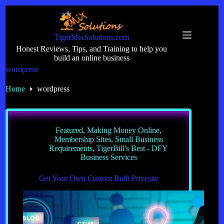
Skip
to
content
TigerMixSolutions.com
Honest Reviews, Tips, and Training to help you
build an online business
wordpress
Home
wordpress
Featured
,
Making Money Online
,
Membership Sites
,
Small Business
Requirements
,
TigerBill's Best - DFY
Business Services
Get Your Own Custom Built Privesite