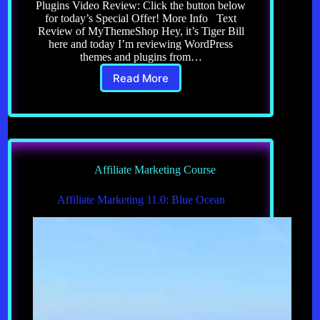
Plugins Video Review: Click the button below
for today’s Special Offer! More Info Text
Review of MyThemeShop Hey, it’s Tiger Bill
here and today I’m reviewing WordPress
themes and plugins from…
Read More
Review
of
MyThemeShop
WordPress
Themes
Plugins
Affiliate Marketing Course
Affiliate Marketing 11.0: Blue Ocean