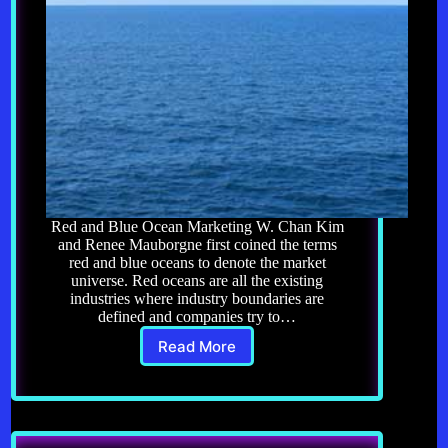
Red and Blue Ocean Marketing W. Chan Kim
and Renee Mauborgne first coined the terms
red and blue oceans to denote the market
universe. Red oceans are all the existing
industries where industry boundaries are
defined and companies try to…
Read More
Affiliate
Marketing
11.0:
Blue
Ocean