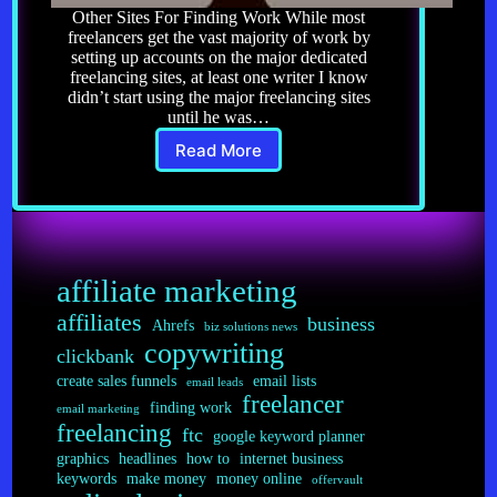
Other Sites For Finding Work While most
freelancers get the vast majority of work by
setting up accounts on the major dedicated
freelancing sites, at least one writer I know
didn’t start using the major freelancing sites
until he was…
Read More
Freelancing
5.0:
Other
Sites
for
Finding
affiliate marketing
Work
affiliates
business
Ahrefs
biz solutions news
copywriting
clickbank
create sales funnels
email lists
email leads
freelancer
finding work
email marketing
freelancing
ftc
google keyword planner
graphics
headlines
how to
internet business
keywords
make money
money online
offervault