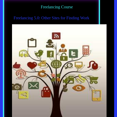
Freelancing Course
Freelancing 5.0: Other Sites for Finding Work