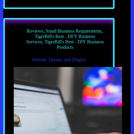
Your
Own
Custom
Built
Privesite
Reviews
,
Small Business Requirements
,
TigerBill's Best - DFY Business
Services
,
TigerBill's Best - DIY Business
Products
Website Themes and Plugins