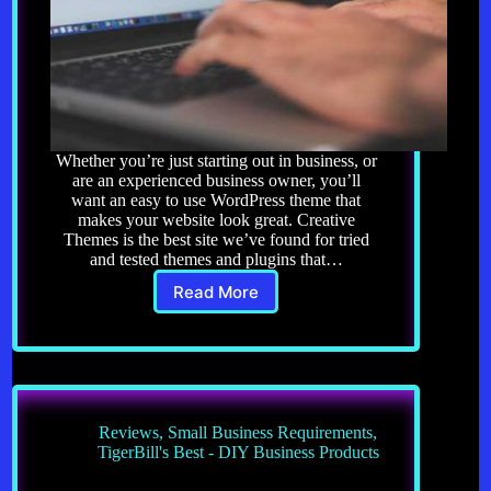
Whether you’re just starting out in business, or
are an experienced business owner, you’ll
want an easy to use WordPress theme that
makes your website look great. Creative
Themes is the best site we’ve found for tried
and tested themes and plugins that…
Read More
Website
Themes
and
Plugins
Reviews
,
Small Business Requirements
,
TigerBill's Best - DIY Business Products