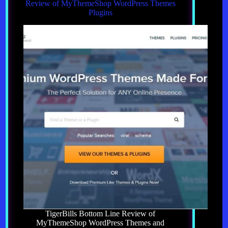
Review of MyThemeShop WordPress Themes
Plugins
TigerBills Bottom Line Review of
MyThemeShop WordPress Themes and