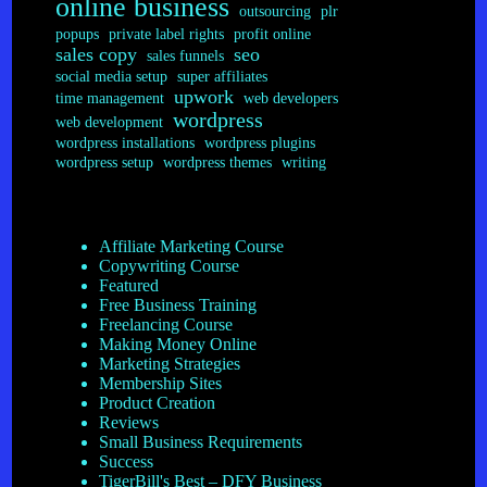
online business
outsourcing
plr
popups
private label rights
profit online
sales copy
seo
sales funnels
social media setup
super affiliates
upwork
time management
web developers
wordpress
web development
wordpress installations
wordpress plugins
wordpress setup
wordpress themes
writing
Affiliate Marketing Course
Copywriting Course
Featured
Free Business Training
Freelancing Course
Making Money Online
Marketing Strategies
Membership Sites
Product Creation
Reviews
Small Business Requirements
Success
TigerBill's Best – DFY Business