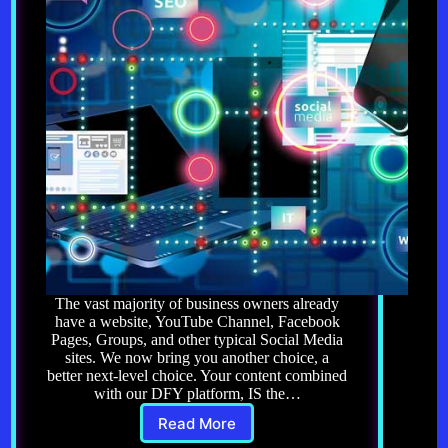
The vast majority of business owners already
have a website, YouTube Channel, Facebook
Pages, Groups, and other typical Social Media
sites. We now bring you another choice, a
better next-level choice. Your content combined
with our DFY platform, IS the…
Read More
Get