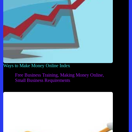
Ways to Make Money Online Index
Free Business Training
,
Making Money Online
,
Small Business Requirements