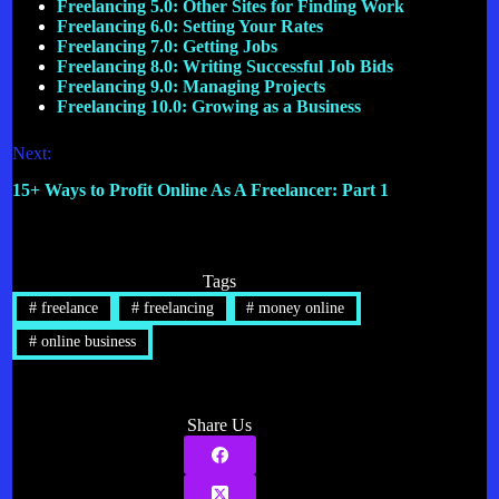
Freelancing 5.0: Other Sites for Finding Work
Freelancing 6.0: Setting Your Rates
Freelancing 7.0: Getting Jobs
Freelancing 8.0: Writing Successful Job Bids
Freelancing 9.0: Managing Projects
Freelancing 10.0: Growing as a Business
Next:
15+ Ways to Profit Online As A Freelancer: Part 1
Tags
#
freelance
#
freelancing
#
money online
#
online business
Share Us