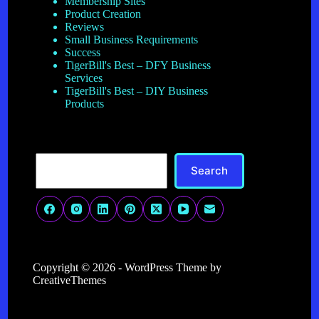
Membership Sites
Product Creation
Reviews
Small Business Requirements
Success
TigerBill's Best – DFY Business
Services
TigerBill's Best – DIY Business
Products
Search
Search
Copyright © 2026 - WordPress Theme by
CreativeThemes