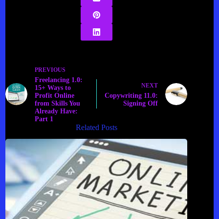
PREVIOUS
Freelancing 1.0:
NEXT
15+ Ways to
Profit Online
Copywriting 11.0:
from Skills You
Signing Off
Already Have:
Part 1
Related Posts