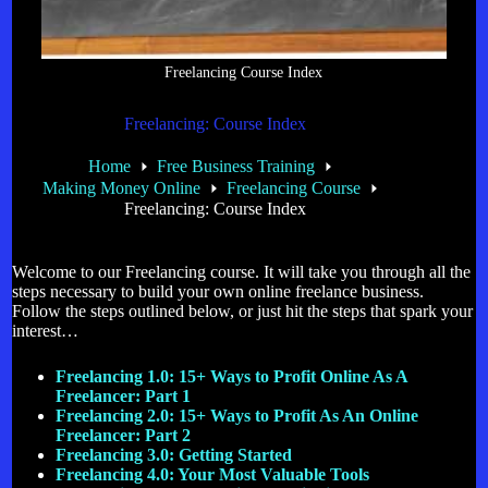
Freelancing Course Index
Freelancing: Course Index
Home
Free Business Training
Making Money Online
Freelancing Course
Freelancing: Course Index
Welcome to our Freelancing course. It will take you through all the
steps necessary to build your own online freelance business.
Follow the steps outlined below, or just hit the steps that spark your
interest…
Freelancing 1.0: 15+ Ways to Profit Online As A
Freelancer: Part 1
Freelancing 2.0: 15+ Ways to Profit As An Online
Freelancer: Part 2
Freelancing 3.0: Getting Started
Freelancing 4.0: Your Most Valuable Tools