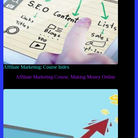
Affiliate Marketing: Course Index
Affiliate Marketing Course
,
Making Money Online