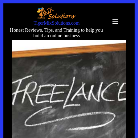
Skip
to
content
TigerMixSolutions.com
Honest Reviews, Tips, and Training to help you
build an online business