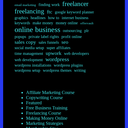
freelancer
finding work
email marketing
freelancing
ftc
google keyword planner
graphics
headlines
how to
internet business
keywords
make money
money online
offervault
online business
outsourcing
plr
popups
private label rights
profit online
sales copy
seo
sales funnels
social media setup
super affiliates
upwork
time management
web developers
wordpress
web development
wordpress installations
wordpress plugins
wordpress setup
wordpress themes
writing
Affiliate Marketing Course
Copywriting Course
Featured
Free Business Training
Freelancing Course
Making Money Online
Marketing Strategies