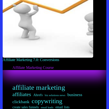
Affiliate Marketing 7.0: Conversions
Affiliate Marketing Course
affiliate marketing
affiliates
business
Ahrefs
biz solutions news
copywriting
clickbank
create sales funnels
email lists
email leads