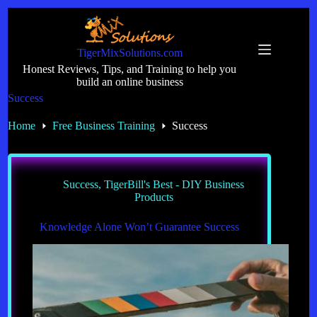
Skip
to
content
TigerMixSolutions.com
Honest Reviews, Tips, and Training to help you
build an online business
Success
Home
Free Business Training
Success
Success
,
TigerBill's Best - DIY Business
Products
Knowledge Alone Won’t Guarantee Success