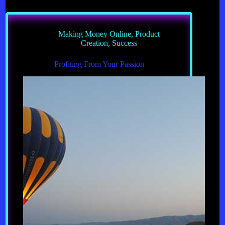
Guarantee
Success
Making Money Online
,
Product
Creation
,
Success
Profiting From Your Passion