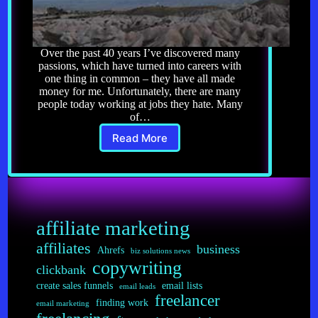
Over the past 40 years I’ve discovered many
passions, which have turned into careers with
one thing in common – they have all made
money for me. Unfortunately, there are many
people today working at jobs they hate. Many
of…
Read More
Profiting
From
Your
Passion
affiliate marketing
affiliates
business
Ahrefs
biz solutions news
copywriting
clickbank
create sales funnels
email lists
email leads
freelancer
finding work
email marketing