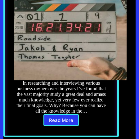
In researching and interviewing various
business ownersover the years I’ve found that
the vast majority study a great deal and amass
much knowledge, yet very few ever realize
their final goals. Why? Because you can have
all the knowledge in the…
Read More
Knowledge
Alone
Won’t