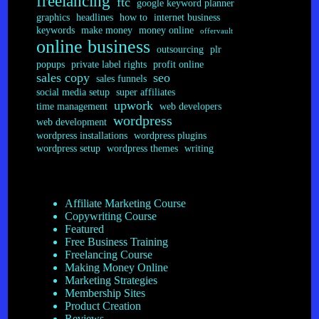
freelancing
ftc
google keyword planner
graphics
headlines
how to
internet business
keywords
make money
money online
offervault
online business
outsourcing
plr
popups
private label rights
profit online
sales copy
seo
sales funnels
social media setup
super affiliates
upwork
time management
web developers
wordpress
web development
wordpress installations
wordpress plugins
wordpress setup
wordpress themes
writing
Affiliate Marketing Course
Copywriting Course
Featured
Free Business Training
Freelancing Course
Making Money Online
Marketing Strategies
Membership Sites
Product Creation
Reviews