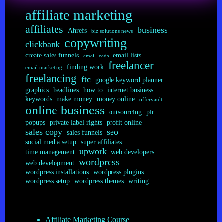
affiliate marketing
affiliates
business
Ahrefs
biz solutions news
copywriting
clickbank
create sales funnels
email lists
email leads
freelancer
finding work
email marketing
freelancing
ftc
google keyword planner
graphics
headlines
how to
internet business
keywords
make money
money online
offervault
online business
outsourcing
plr
popups
private label rights
profit online
sales copy
seo
sales funnels
social media setup
super affiliates
upwork
time management
web developers
wordpress
web development
wordpress installations
wordpress plugins
wordpress setup
wordpress themes
writing
Affiliate Marketing Course