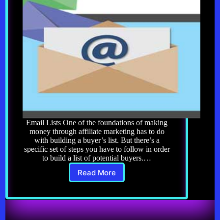
Email Lists One of the foundations of making
money through affiliate marketing has to do
with building a buyer’s list. But there’s a
specific set of steps you have to follow in order
to build a list of potential buyers.…
Read More
Affiliate
Marketing
8.0:
Email
Lists