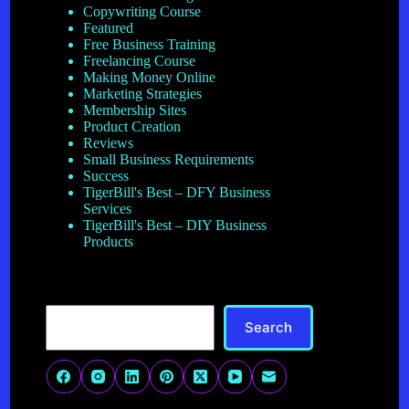
Copywriting Course
Featured
Free Business Training
Freelancing Course
Making Money Online
Marketing Strategies
Membership Sites
Product Creation
Reviews
Small Business Requirements
Success
TigerBill's Best – DFY Business
Services
TigerBill's Best – DIY Business
Products
Search
Search