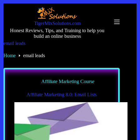
Skip
to
content
TigerMixSolutions.com
Honest Reviews, Tips, and Training to help you
build an online business
email leads
Home
email leads
Affiliate Marketing Course
Affiliate Marketing 8.0: Email Lists