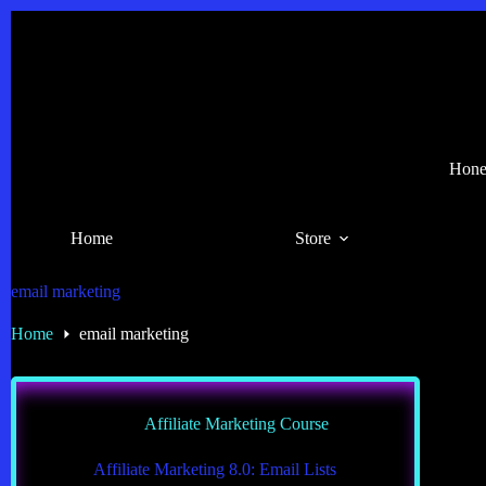
Skip
to
content
Hones
Home
Store
email marketing
Home
email marketing
Affiliate Marketing Course
Affiliate Marketing 8.0: Email Lists