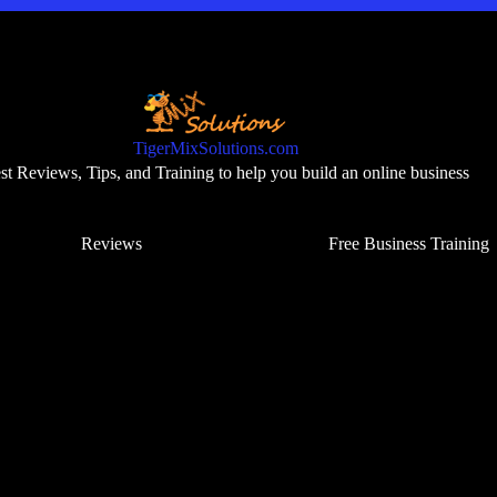
TigerMixSolutions.com
t Reviews, Tips, and Training to help you build an online business
Reviews
Free Business Training