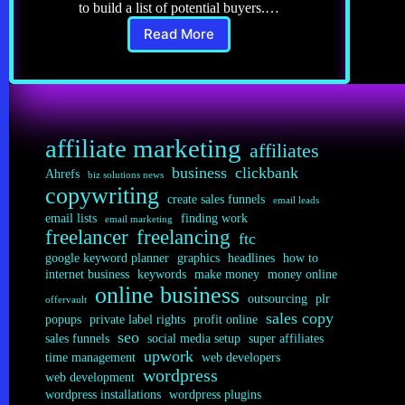
to build a list of potential buyers.…
Read More
Affiliate
Marketing
8.0:
Email
Lists
affiliate marketing
affiliates
business
clickbank
Ahrefs
biz solutions news
copywriting
create sales funnels
email leads
email lists
finding work
email marketing
freelancer
freelancing
ftc
google keyword planner
graphics
headlines
how to
internet business
keywords
make money
money online
online business
outsourcing
plr
offervault
sales copy
popups
private label rights
profit online
seo
sales funnels
social media setup
super affiliates
upwork
time management
web developers
wordpress
web development
wordpress installations
wordpress plugins