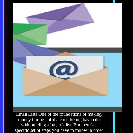
Email Lists One of the foundations of making
money through affiliate marketing has to do
with building a buyer’s list. But there’s a
specific set of steps you have to follow in order