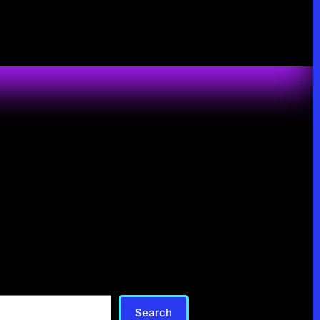
Search
Search