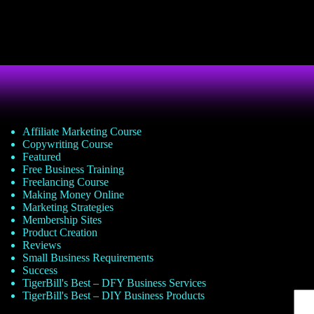
Affiliate Marketing Course
Copywriting Course
Featured
Free Business Training
Freelancing Course
Making Money Online
Marketing Strategies
Membership Sites
Product Creation
Reviews
Small Business Requirements
Success
TigerBill's Best – DFY Business Services
TigerBill's Best – DIY Business Products