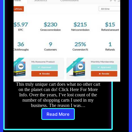
This truly unique cart does what no other cart
on the planet can do! Click Here For More
Info. Over the years, I’ve lost count of the
number of shopping carts I used in my
business. The reason I was…
Read More
ThriveCart
–
More