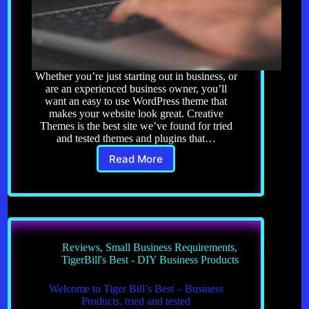
Whether you’re just starting out in business, or
are an experienced business owner, you’ll
want an easy to use WordPress theme that
makes your website look great. Creative
Themes is the best site we’ve found for tried
and tested themes and plugins that…
Read More
Website
Themes
and
Plugins
Reviews
,
Small Business Requirements
,
TigerBill's Best - DIY Business Products
Welcome to Tiger Bill’s Best – Business
Products, tried and tested