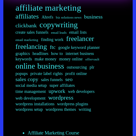
Plugins
affiliate marketing
affiliates
business
Ahrefs
biz solutions news
copywriting
clickbank
create sales funnels
email lists
email leads
freelancer
finding work
email marketing
freelancing
ftc
google keyword planner
graphics
headlines
how to
internet business
keywords
make money
money online
offervault
online business
outsourcing
plr
popups
private label rights
profit online
sales copy
seo
sales funnels
social media setup
super affiliates
upwork
time management
web developers
wordpress
web development
wordpress installations
wordpress plugins
wordpress setup
wordpress themes
writing
Affiliate Marketing Course