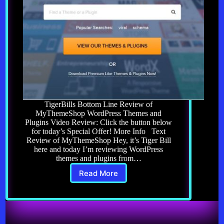
TigerBills Bottom Line Review of
MyThemeShop WordPress Themes and
Plugins Video Review: Click the button below
for today’s Special Offer! More Info Text
Review of MyThemeShop Hey, it’s Tiger Bill
here and today I’m reviewing WordPress
themes and plugins from…
Read More
Review
of
MyThemeShop
WordPress
Themes