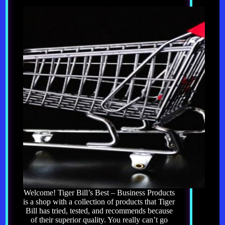
Welcome! Tiger Bill’s Best – Business Products
is a shop with a collection of products that Tiger
Bill has tried, tested, and recommends because
of their superior quality. You really can’t go