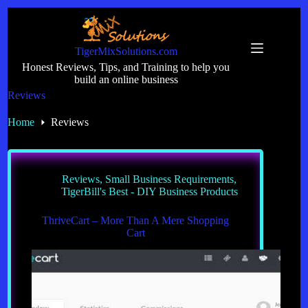
Skip
to
content
TigerMixSolutions.com
Honest Reviews, Tips, and Training to help you
build an online business
Reviews
Home
Reviews
Reviews
,
Small Business Requirements
,
TigerBill's Best - DIY Business Products
ThriveCart – More Than A Mere Shopping
Cart