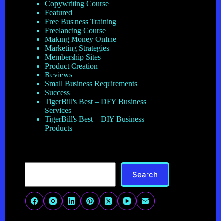
Copywriting Course
Featured
Free Business Training
Freelancing Course
Making Money Online
Marketing Strategies
Membership Sites
Product Creation
Reviews
Small Business Requirements
Success
TigerBill's Best – DFY Business
Services
TigerBill's Best – DIY Business
Products
Search
Search