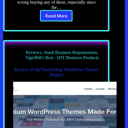
wrong buying any of these, especially since
the…
Read More
Welcome
to
Tiger
Bill’s
Best
–
Business
Reviews
,
Small Business Requirements
,
Products,
TigerBill's Best - DIY Business Products
tried
and
Review of MyThemeShop WordPress Themes
tested
Plugins