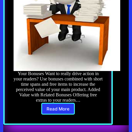
Your Bonuses Want to really drive action in
your readers? Use bonuses combined with short
time spans and free items to increase the
perceived value of your main product. Added
Value with Related Bonuses Offering free
extras to your readers…
Read More
Copywriting
8.0:
Your
Bonuses