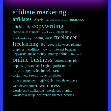
affiliate marketing
affiliates
business
Ahrefs
biz solutions news
copywriting
clickbank
create sales funnels
email lists
email leads
freelancer
finding work
email marketing
freelancing
ftc
google keyword planner
graphics
headlines
how to
internet business
keywords
make money
money online
offervault
online business
outsourcing
plr
popups
private label rights
profit online
sales copy
seo
sales funnels
social media setup
super affiliates
upwork
time management
web developers
wordpress
web development
wordpress installations
wordpress plugins
wordpress setup
wordpress themes
writing