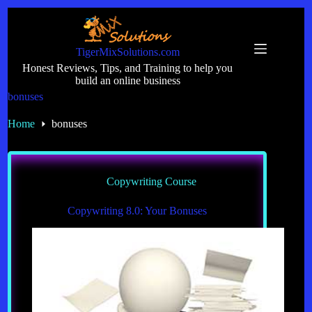
Skip
to
content
TigerMixSolutions.com
Honest Reviews, Tips, and Training to help you
build an online business
bonuses
Home
bonuses
Copywriting Course
Copywriting 8.0: Your Bonuses