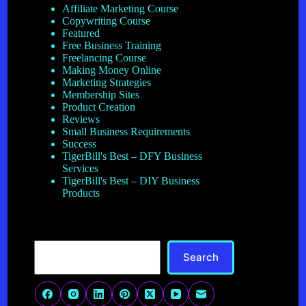
Affiliate Marketing Course
Copywriting Course
Featured
Free Business Training
Freelancing Course
Making Money Online
Marketing Strategies
Membership Sites
Product Creation
Reviews
Small Business Requirements
Success
TigerBill's Best – DFY Business
Services
TigerBill's Best – DIY Business
Products
Search
Search