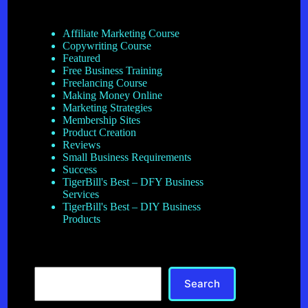
Affiliate Marketing Course
Copywriting Course
Featured
Free Business Training
Freelancing Course
Making Money Online
Marketing Strategies
Membership Sites
Product Creation
Reviews
Small Business Requirements
Success
TigerBill's Best – DFY Business
Services
TigerBill's Best – DIY Business
Products
Search
Search