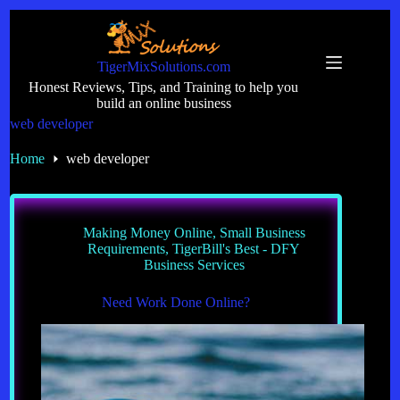
Skip
to
content
TigerMixSolutions.com
Honest Reviews, Tips, and Training to help you
build an online business
web developer
Home
web developer
Making Money Online
,
Small Business
Requirements
,
TigerBill's Best - DFY
Business Services
Need Work Done Online?