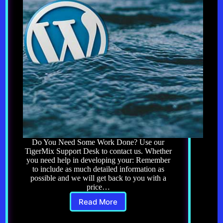
Do You Need Some Work Done? Use our
TigerMix Support Desk to contact us. Whether
you need help in developing your: Remember
to include as much detailed information as
possible and we will get back to you with a
price…
Read More
Need
Work