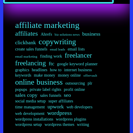
Done
Online?
affiliate marketing
affiliates
business
Ahrefs
biz solutions news
copywriting
clickbank
create sales funnels
email lists
email leads
freelancer
finding work
email marketing
freelancing
ftc
google keyword planner
graphics
headlines
how to
internet business
keywords
make money
money online
offervault
online business
outsourcing
plr
popups
private label rights
profit online
sales copy
seo
sales funnels
social media setup
super affiliates
upwork
time management
web developers
wordpress
web development
wordpress installations
wordpress plugins
wordpress setup
wordpress themes
writing