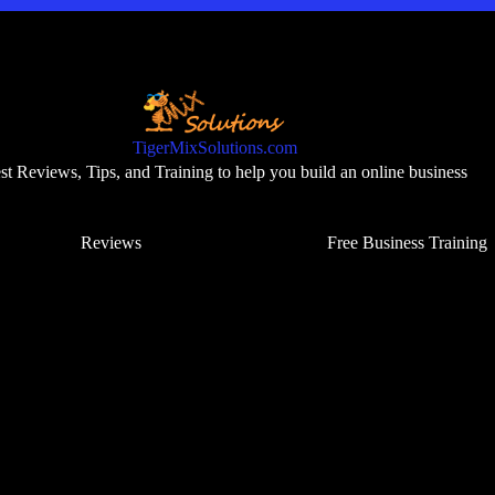
TigerMixSolutions.com
t Reviews, Tips, and Training to help you build an online business
Reviews
Free Business Training