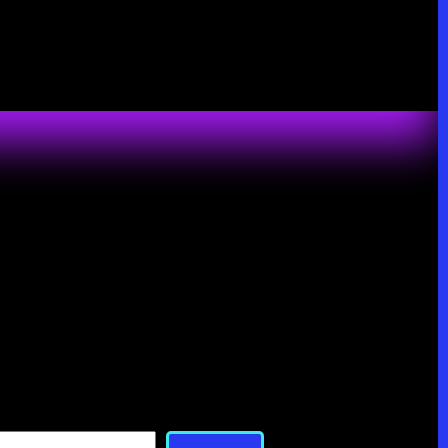
Search