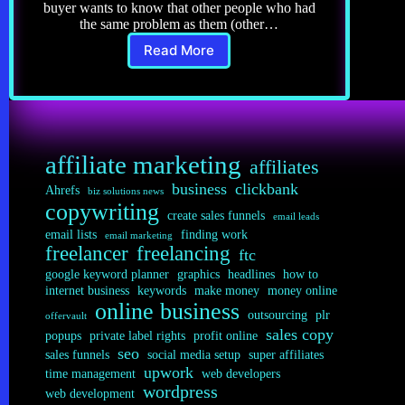
buyer wants to know that other people who had
the same problem as them (other…
Read More
Copywriting
6.0:
5
Steps
to
the
affiliate marketing
Best
affiliates
Testimonials
business
clickbank
Ahrefs
biz solutions news
copywriting
create sales funnels
email leads
email lists
finding work
email marketing
freelancer
freelancing
ftc
google keyword planner
graphics
headlines
how to
internet business
keywords
make money
money online
online business
outsourcing
plr
offervault
sales copy
popups
private label rights
profit online
seo
sales funnels
social media setup
super affiliates
upwork
time management
web developers
wordpress
web development