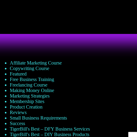
Affiliate Marketing Course
Copywriting Course
Featured
Free Business Training
Freelancing Course
Making Money Online
Marketing Strategies
Membership Sites
Product Creation
Reviews
Small Business Requirements
Success
TigerBill's Best – DFY Business Services
TigerBill's Best – DIY Business Products