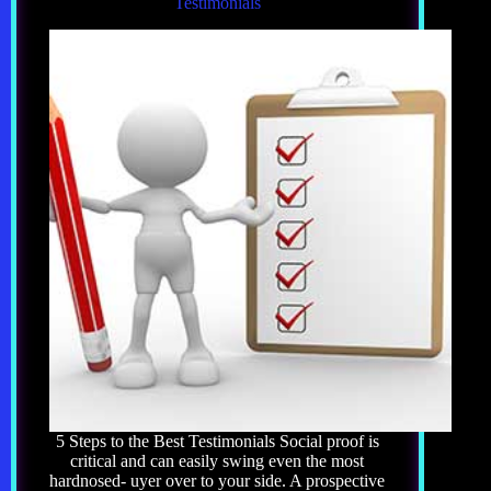
Testimonials
5 Steps to the Best Testimonials Social proof is
critical and can easily swing even the most
hardnosed- uyer over to your side. A prospective