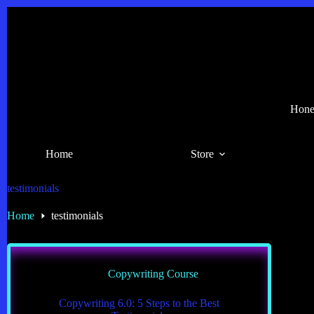
Skip
to
content
Hones
Home
Store
testimonials
Home
testimonials
Copywriting Course
Copywriting 6.0: 5 Steps to the Best