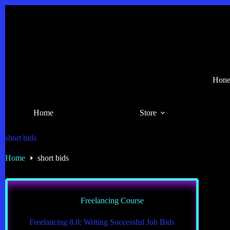
Skip
to
content
Hones
Home
Store
short bids
Home
short bids
Freelancing Course
Freelancing 8.0: Writing Successful Job Bids