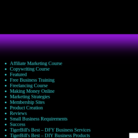
Affiliate Marketing Course
Copywriting Course
Featured
Free Business Training
Freelancing Course
Making Money Online
Marketing Strategies
Membership Sites
Product Creation
Reviews
Small Business Requirements
Success
TigerBill's Best – DFY Business Services
TigerBill's Best – DIY Business Products