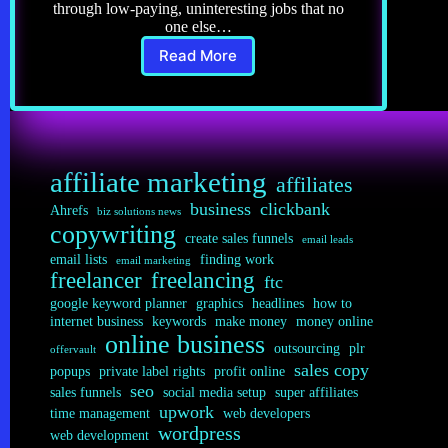
through low-paying, uninteresting jobs that no
one else…
Read More
Freelancing
8.0:
Writing
Successful
Job
Bids
affiliate marketing
affiliates
business
clickbank
Ahrefs
biz solutions news
copywriting
create sales funnels
email leads
email lists
finding work
email marketing
freelancer
freelancing
ftc
google keyword planner
graphics
headlines
how to
internet business
keywords
make money
money online
online business
outsourcing
plr
offervault
sales copy
popups
private label rights
profit online
seo
sales funnels
social media setup
super affiliates
upwork
time management
web developers
wordpress
web development