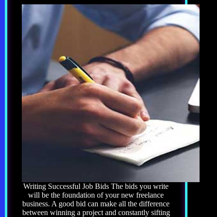
Writing Successful Job Bids The bids you write
will be the foundation of your new freelance
business. A good bid can make all the difference
between winning a project and constantly sifting