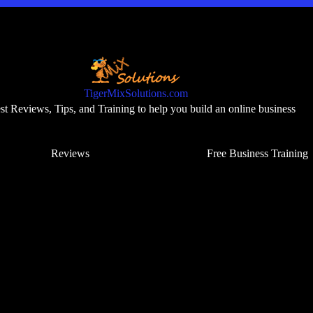
TigerMixSolutions.com
t Reviews, Tips, and Training to help you build an online business
Reviews
Free Business Training