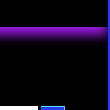
Search