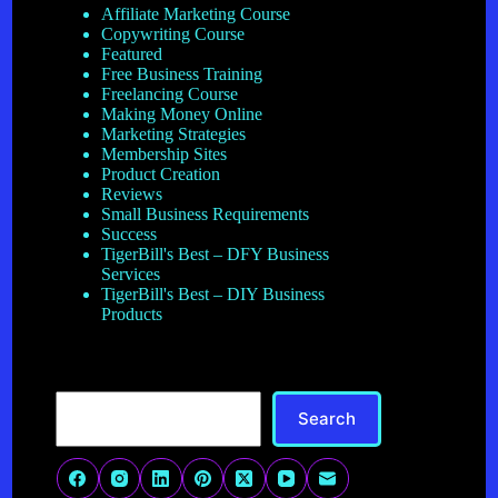
Affiliate Marketing Course
Copywriting Course
Featured
Free Business Training
Freelancing Course
Making Money Online
Marketing Strategies
Membership Sites
Product Creation
Reviews
Small Business Requirements
Success
TigerBill's Best – DFY Business
Services
TigerBill's Best – DIY Business
Products
Search
Search