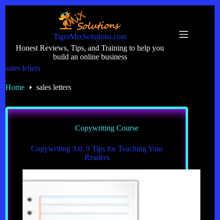
Skip
to
content
TigerMixSolutions.com
Honest Reviews, Tips, and Training to help you
build an online business
sales letters
Home
sales letters
Copywriting Course
Copywriting 3.0: 9 Tips for Teaching Your
Readers