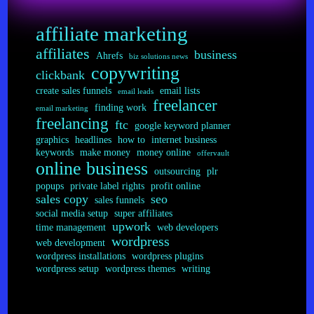
for
Teaching
affiliate marketing
Your
Readers
affiliates
business
Ahrefs
biz solutions news
copywriting
clickbank
create sales funnels
email lists
email leads
freelancer
finding work
email marketing
freelancing
ftc
google keyword planner
graphics
headlines
how to
internet business
keywords
make money
money online
offervault
online business
outsourcing
plr
popups
private label rights
profit online
sales copy
seo
sales funnels
social media setup
super affiliates
upwork
time management
web developers
wordpress
web development
wordpress installations
wordpress plugins
wordpress setup
wordpress themes
writing