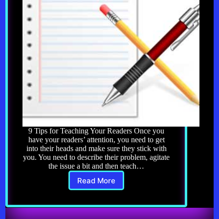
9 Tips for Teaching Your Readers Once you
have your readers’ attention, you need to get
into their heads and make sure they stick with
you. You need to describe their problem, agitate
the issue a bit and then teach…
Read More
Copywriting
3.0:
9
Tips