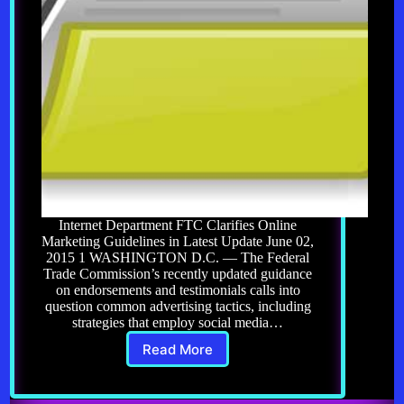
Internet Department FTC Clarifies Online
Marketing Guidelines in Latest Update June 02,
2015 1 WASHINGTON D.C. — The Federal
Trade Commission’s recently updated guidance
on endorsements and testimonials calls into
question common advertising tactics, including
strategies that employ social media…
Read More
Affiliate
Marketing
12.0: