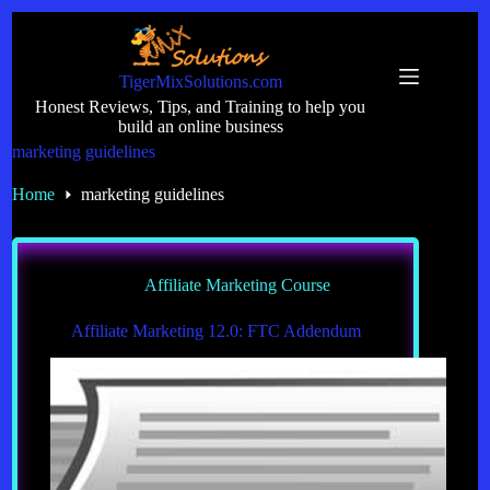
Skip
to
content
TigerMixSolutions.com
Honest Reviews, Tips, and Training to help you
build an online business
marketing guidelines
Home
marketing guidelines
Affiliate Marketing Course
Affiliate Marketing 12.0: FTC Addendum