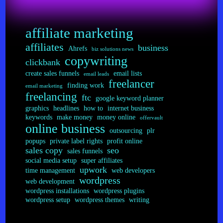
FTC
Addendum
affiliate marketing
affiliates
business
Ahrefs
biz solutions news
copywriting
clickbank
create sales funnels
email lists
email leads
freelancer
finding work
email marketing
freelancing
ftc
google keyword planner
graphics
headlines
how to
internet business
keywords
make money
money online
offervault
online business
outsourcing
plr
popups
private label rights
profit online
sales copy
seo
sales funnels
social media setup
super affiliates
upwork
time management
web developers
wordpress
web development
wordpress installations
wordpress plugins
wordpress setup
wordpress themes
writing