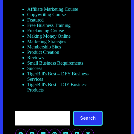
Affiliate Marketing Course
Copywriting Course
Featured
Free Business Training
Freelancing Course
Making Money Online
Marketing Strategies
Membership Sites
Product Creation
Reviews
Small Business Requirements
Success
TigerBill's Best – DFY Business
Services
TigerBill's Best – DIY Business
Products
Search
Search