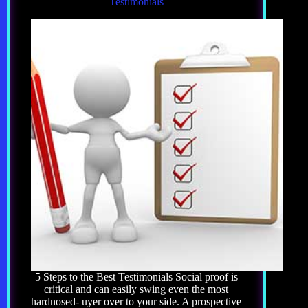
Testimonials
5 Steps to the Best Testimonials Social proof is
critical and can easily swing even the most
hardnosed- uyer over to your side. A prospective