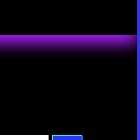
Search