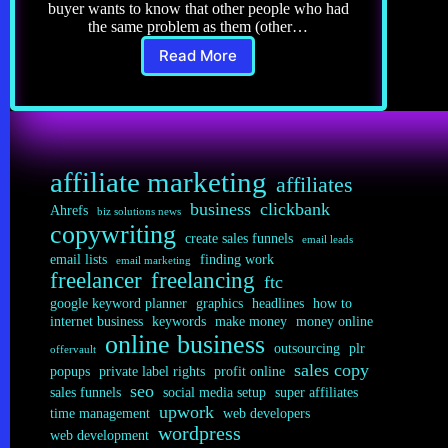
buyer wants to know that other people who had
the same problem as them (other…
Read More
Copywriting
6.0:
5
Steps
to
the
affiliate marketing
Best
affiliates
Testimonials
business
clickbank
Ahrefs
biz solutions news
copywriting
create sales funnels
email leads
email lists
finding work
email marketing
freelancer
freelancing
ftc
google keyword planner
graphics
headlines
how to
internet business
keywords
make money
money online
online business
outsourcing
plr
offervault
sales copy
popups
private label rights
profit online
seo
sales funnels
social media setup
super affiliates
upwork
time management
web developers
wordpress
web development