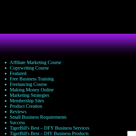
Affiliate Marketing Course
Copywriting Course
Featured
Free Business Training
Freelancing Course
Making Money Online
Marketing Strategies
Membership Sites
Product Creation
Reviews
Small Business Requirements
Success
TigerBill's Best – DFY Business Services
TigerBill's Best – DIY Business Products