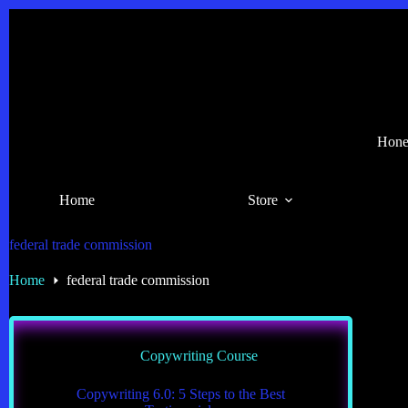
Skip
to
content
Hones
Home
Store
federal trade commission
Home
federal trade commission
Copywriting Course
Copywriting 6.0: 5 Steps to the Best