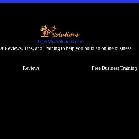
TigerMixSolutions.com
t Reviews, Tips, and Training to help you build an online business
Reviews
Free Business Training