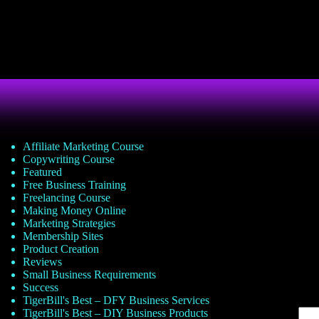
Affiliate Marketing Course
Copywriting Course
Featured
Free Business Training
Freelancing Course
Making Money Online
Marketing Strategies
Membership Sites
Product Creation
Reviews
Small Business Requirements
Success
TigerBill's Best – DFY Business Services
TigerBill's Best – DIY Business Products