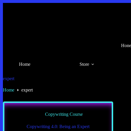
Skip
to
content
Hones
Home
Store
expert
Home
expert
Copywriting Course
Copywriting 4.0: Being an Expert