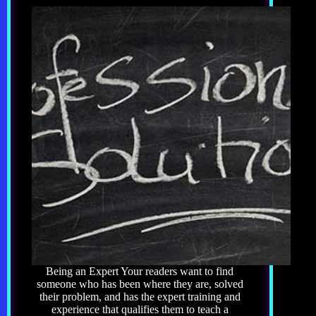
Being an Expert Your readers want to find
someone who has been where they are, solved
their problem, and has the expert training and
experience that qualifies them to teach a