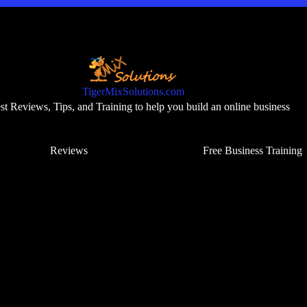
TigerMixSolutions.com
t Reviews, Tips, and Training to help you build an online business
Reviews
Free Business Training