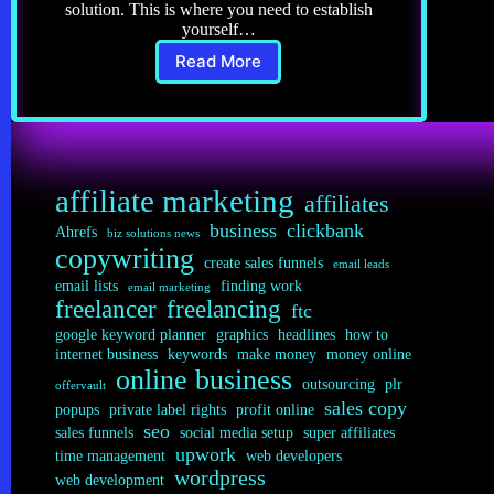
solution. This is where you need to establish
yourself…
Read More
Copywriting
4.0:
Being
an
Expert
affiliate marketing
affiliates
business
clickbank
Ahrefs
biz solutions news
copywriting
create sales funnels
email leads
email lists
finding work
email marketing
freelancer
freelancing
ftc
google keyword planner
graphics
headlines
how to
internet business
keywords
make money
money online
online business
outsourcing
plr
offervault
sales copy
popups
private label rights
profit online
seo
sales funnels
social media setup
super affiliates
upwork
time management
web developers
wordpress
web development