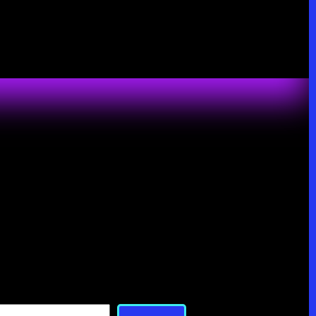
Search