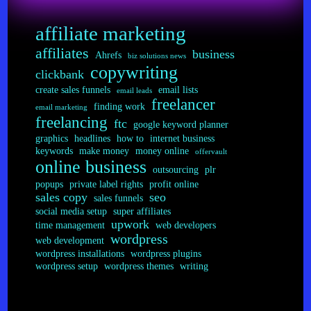
Job
Bids
affiliate marketing
affiliates
business
Ahrefs
biz solutions news
copywriting
clickbank
create sales funnels
email lists
email leads
freelancer
finding work
email marketing
freelancing
ftc
google keyword planner
graphics
headlines
how to
internet business
keywords
make money
money online
offervault
online business
outsourcing
plr
popups
private label rights
profit online
sales copy
seo
sales funnels
social media setup
super affiliates
upwork
time management
web developers
wordpress
web development
wordpress installations
wordpress plugins
wordpress setup
wordpress themes
writing