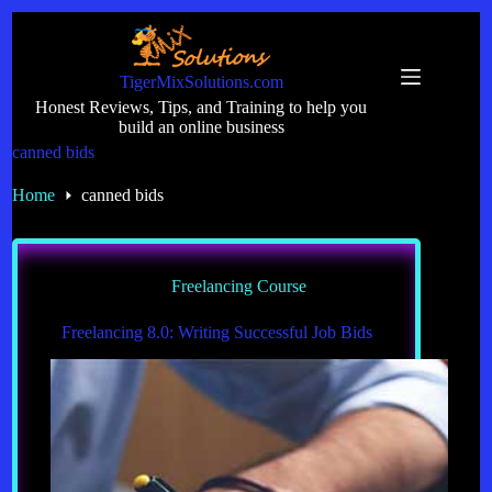
Skip
to
content
TigerMixSolutions.com
Honest Reviews, Tips, and Training to help you
build an online business
canned bids
Home
canned bids
Freelancing Course
Freelancing 8.0: Writing Successful Job Bids