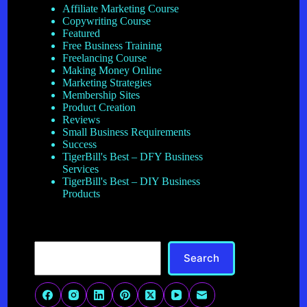
Affiliate Marketing Course
Copywriting Course
Featured
Free Business Training
Freelancing Course
Making Money Online
Marketing Strategies
Membership Sites
Product Creation
Reviews
Small Business Requirements
Success
TigerBill's Best – DFY Business
Services
TigerBill's Best – DIY Business
Products
Search
Search