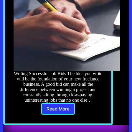
Writing Successful Job Bids The bids you write
will be the foundation of your new freelance
business. A good bid can make all the
difference between winning a project and
constantly sifting through low-paying,
uninteresting jobs that no one else…
Read More
Freelancing
8.0:
Writing
Successful