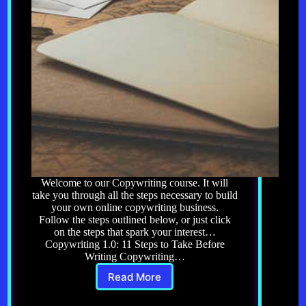
Welcome to our Copywriting course. It will
take you through all the steps necessary to build
your own online copywriting business.
Follow the steps outlined below, or just click
on the steps that spark your interest…
Copywriting 1.0: 11 Steps to Take Before
Writing Copywriting…
Read More
Copywriting:
Course