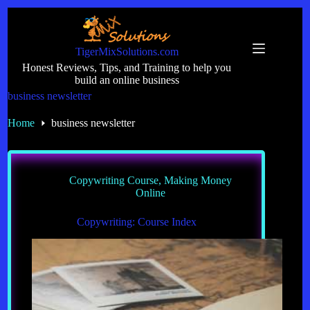
Skip
to
content
TigerMixSolutions.com
Honest Reviews, Tips, and Training to help you
build an online business
business newsletter
Home
business newsletter
Copywriting Course
,
Making Money
Online
Copywriting: Course Index