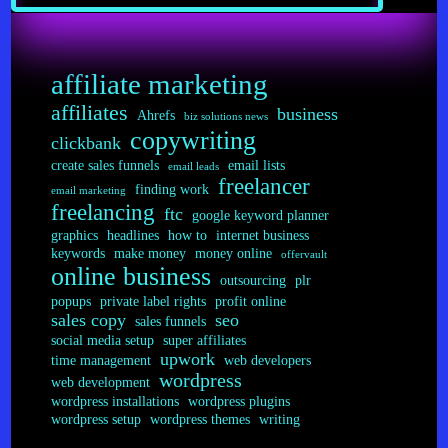
Index
affiliate marketing
affiliates
business
Ahrefs
biz solutions news
copywriting
clickbank
create sales funnels
email lists
email leads
freelancer
finding work
email marketing
freelancing
ftc
google keyword planner
graphics
headlines
how to
internet business
keywords
make money
money online
offervault
online business
outsourcing
plr
popups
private label rights
profit online
sales copy
seo
sales funnels
social media setup
super affiliates
upwork
time management
web developers
wordpress
web development
wordpress installations
wordpress plugins
wordpress setup
wordpress themes
writing