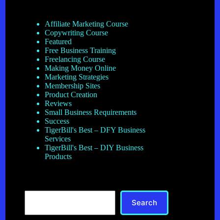
Affiliate Marketing Course
Copywriting Course
Featured
Free Business Training
Freelancing Course
Making Money Online
Marketing Strategies
Membership Sites
Product Creation
Reviews
Small Business Requirements
Success
TigerBill's Best – DFY Business
Services
TigerBill's Best – DIY Business
Products
Search
Search